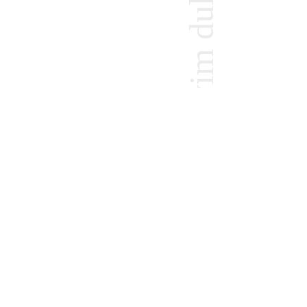
Te servim dulce...
ALL in ONE CATERING
PARTY CANDY BAR
TORTURI EVENIMENT